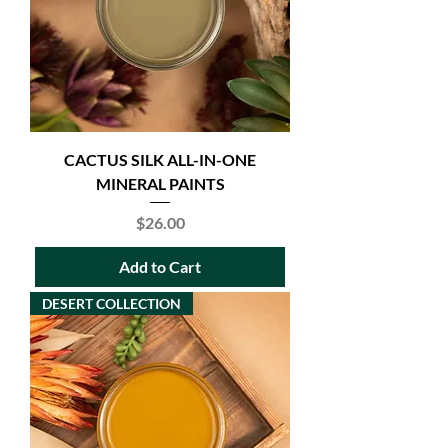
CACTUS SILK ALL-IN-ONE
MINERAL PAINTS
Price
$26.00
Add to Cart
DESERT COLLECTION