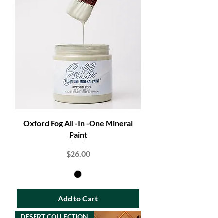
Oxford Fog All -In -One Mineral
Paint
Price
$26.00
Add to Cart
DESERT COLLECTION