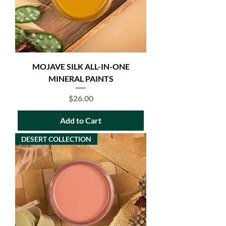
MOJAVE SILK ALL-IN-ONE
MINERAL PAINTS
Price
$26.00
Add to Cart
DESERT COLLECTION