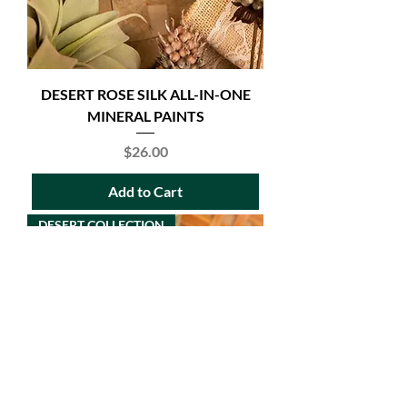
DESERT ROSE SILK ALL-IN-ONE
MINERAL PAINTS
Price
$26.00
Add to Cart
DESERT COLLECTION