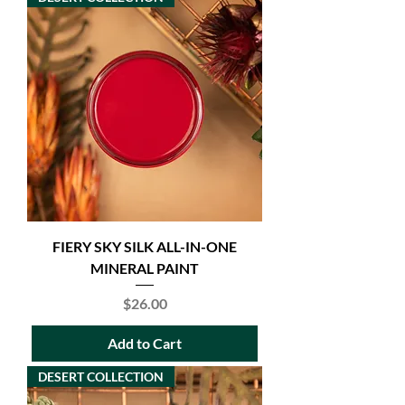
FIERY SKY SILK ALL-IN-ONE
MINERAL PAINT
Price
$26.00
Add to Cart
DESERT COLLECTION