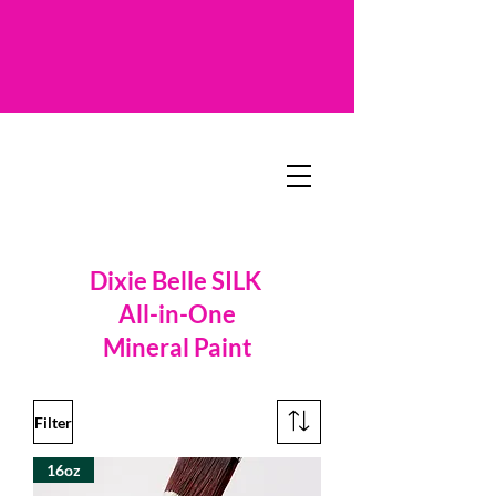
Dixie Belle SILK
All-in-One
Mineral Paint
Filter
16oz