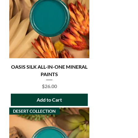
OASIS SILK ALL-IN-ONE MINERAL
PAINTS
Price
$26.00
Add to Cart
DESERT COLLECTION