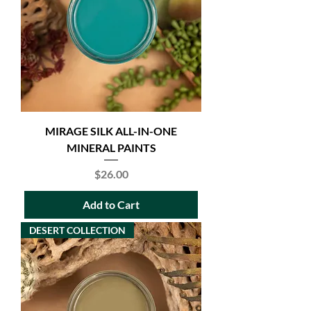
MIRAGE SILK ALL-IN-ONE
MINERAL PAINTS
Price
$26.00
Add to Cart
DESERT COLLECTION