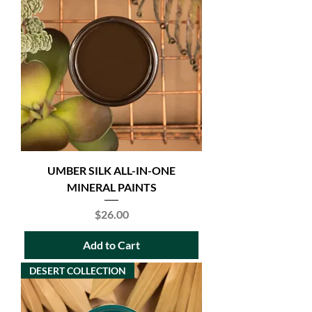
UMBER SILK ALL-IN-ONE
MINERAL PAINTS
Price
$26.00
Add to Cart
DESERT COLLECTION