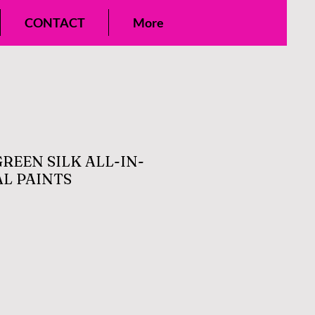
CONTACT
More
REEN SILK ALL-IN-
L PAINTS