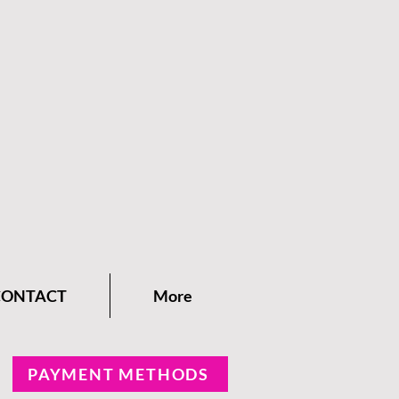
CONTACT
More
PAYMENT METHODS