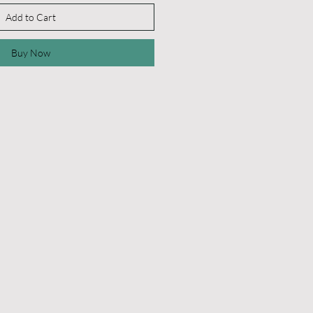
Add to Cart
Buy Now