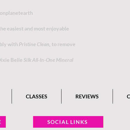
tonplanetearth
 the easiest and most enjoyable
ably with
Pristine Clean,
to remove
Dixie Belle
Silk All-In-One Mineral
CLASSES
REVIEWS
E
SOCIAL LINKS