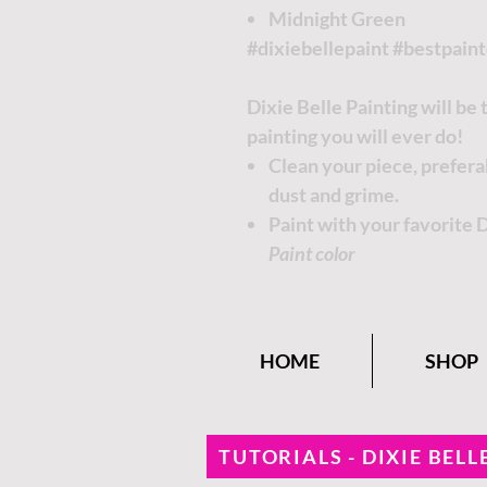
Midnight Green
#dixiebellepaint #bestpain
Dixie Belle Painting will be
painting you will ever do!
Clean your piece, prefer
dust and grime.
Paint with your favorite 
Paint color
HOME
SHOP
TUTORIALS - DIXIE BELL