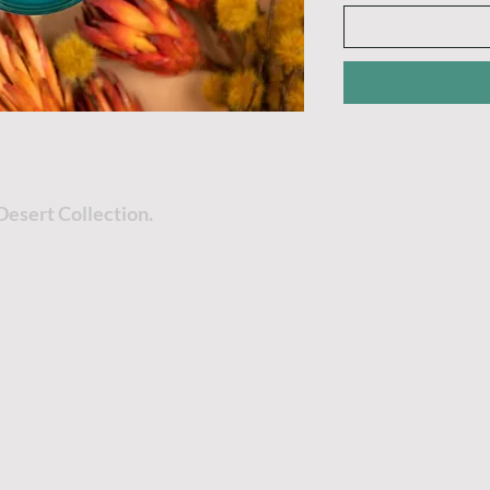
Desert Collection.