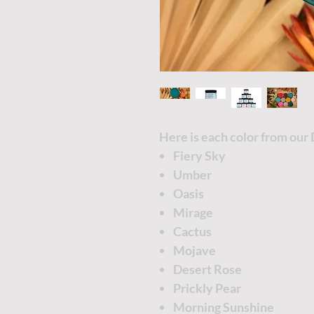
Here is each color from our 
Fiery Sky
Umber
Oasis
Mirage
Cactus
Mojave
Desert Rose
Prickly Pear
Morning Sunshine