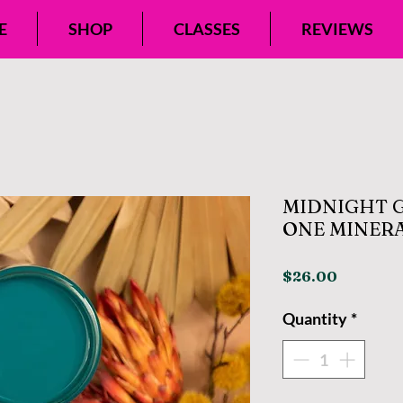
E
SHOP
CLASSES
REVIEWS
MIDNIGHT G
ONE MINERA
Price
$26.00
Quantity
*