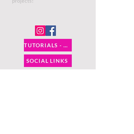
projects!
TUTORIALS - DIXIE BELLE
SOCIAL LINKS
TUTORIALS - WOODUBEND
PAYMENT METHODS
SHIPPING INFO
RETURNS