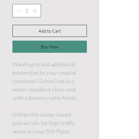
Add to Cart
Buy Now
Wanting to add additional
protection to your coastal
creations? Extra Coat is a
water repellent clear coat
with a dreamy, satin finish.
Utilize this water-based
polyacrylic for high traffic
areas on your Silk Paint