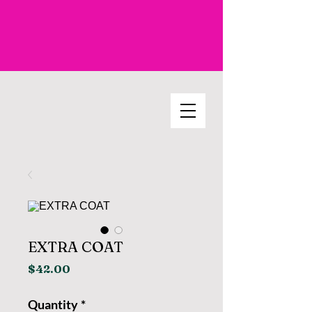
EXTRA COAT
Price
$42.00
Quantity
*