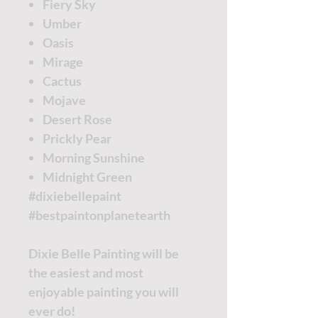
Fiery Sky
Umber
Oasis
Mirage
Cactus
Mojave
Desert Rose
Prickly Pear
Morning Sunshine
Midnight Green
#dixiebellepaint
#bestpaintonplanetearth
Dixie Belle Painting will be
the easiest and most
enjoyable painting you will
ever do!