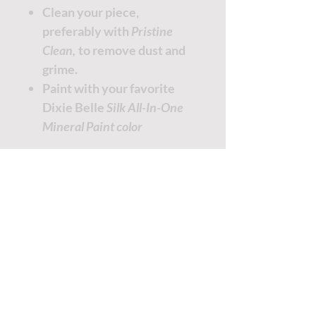
Clean your piece,
preferably with
Pristine
Clean,
to remove dust and
grime.
Paint with your favorite
Dixie Belle
Silk All-In-One
Mineral Paint color
TUTORIALS - DIXIE BELLE
SOCIAL LINKS
TUTORIALS - WOODUBEND