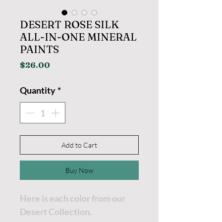
DESERT ROSE SILK
ALL-IN-ONE MINERAL
PAINTS
Price
$26.00
Quantity
*
Add to Cart
Buy Now
Here is each color from our
Desert Collection.