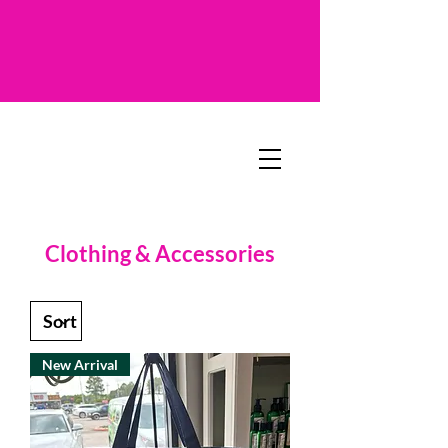
Clothing & Accessories
New Arrival