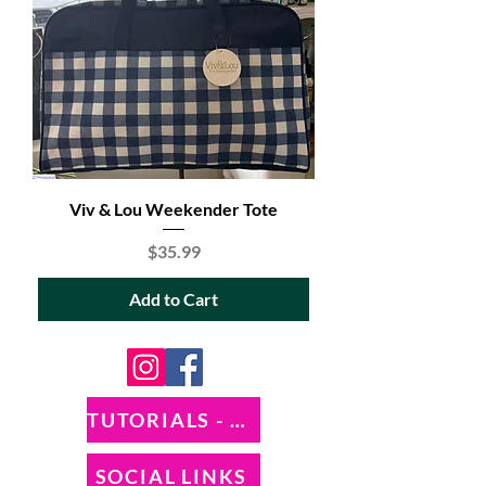
Viv & Lou Weekender Tote
Price
$35.99
Add to Cart
TUTORIALS - DIXIE BELLE
SOCIAL LINKS