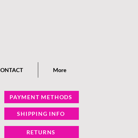
CONTACT
More
PAYMENT METHODS
SHIPPING INFO
RETURNS