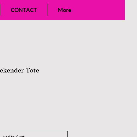
CONTACT
More
ekender Tote
Add to Cart