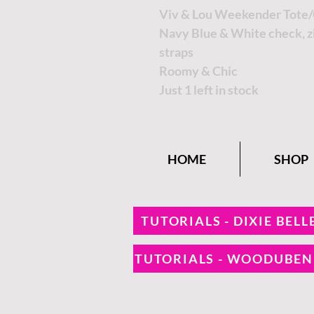
Viv & Lou Weekender Tote/
Navy Blue & White check, zi
straps
Roomy & Chic
Just 1 left in stock
HOME
SHOP
TUTORIALS - DIXIE BELL
TUTORIALS - WOODUBE