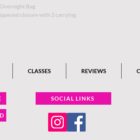
Overnight Bag
ppered closure with 2 carrying
CLASSES
REVIEWS
E
SOCIAL LINKS
ND