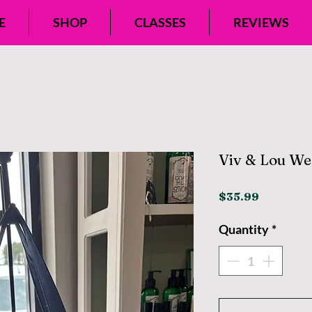
E
SHOP
CLASSES
REVIEWS
Viv & Lou We
Price
$35.99
Quantity
*