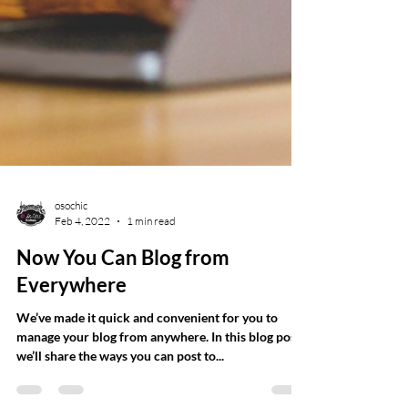
osochic
Feb 4, 2022
1 min read
Now You Can Blog from
Everywhere
We’ve made it quick and convenient for you to
manage your blog from anywhere. In this blog post,
we’ll share the ways you can post to...