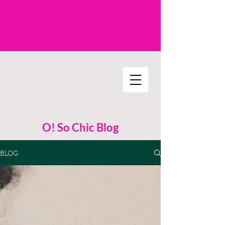
O! So Chic Blog
BLOG