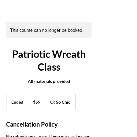
This course can no longer be booked.
Patriotic Wreath
Class
All materials provided
59
US
Ended
E
$59
O! So Chic
dollars
n
d
e
Cancellation Policy
d
No refunds on classes. If you miss a class you