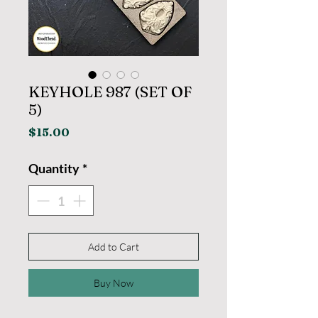
KEYHOLE 987 (SET OF
5)
Price
$15.00
Quantity
*
Add to Cart
Buy Now