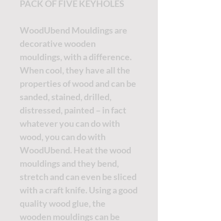
PACK OF FIVE KEYHOLES
WoodUbend Mouldings are
decorative wooden
mouldings, with a difference.
When cool, they have all the
properties of wood and can be
sanded, stained, drilled,
distressed, painted – in fact
whatever you can do with
wood, you can do with
WoodUbend. Heat the wood
mouldings and they bend,
stretch and can even be sliced
with a craft knife. Using a good
quality wood glue, the
wooden mouldings can be