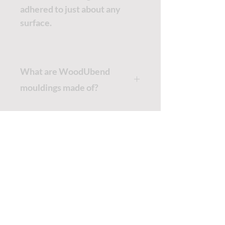
adhered to just about any
surface.
What are WoodUbend
mouldings made of?
WoodUbend mouldings are
made from wood fibres and
pressed in a mould, creating the
intricate patterns we offer. Due
TUTORIALS - DIXIE BELLE
to this unique production
process, in their cold state. the
SOCIAL LINKS
wood mouldings
have all the
properties of wood. When
TUTORIALS - WOODUBEND
heated the WoodUbend