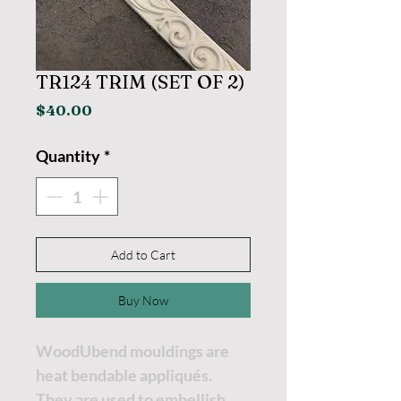
TR124 TRIM (SET OF 2)
Price
$40.00
Quantity
*
Add to Cart
Buy Now
WoodUbend mouldings are
heat bendable appliqués.
They are used to embellish