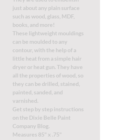
just about any plain surface
such as wood, glass, MDF,
books, and more!
These lightweight mouldings
can be moulded to any
contour, with the help of a
little heat from a simple hair
dryer or heat gun. They have
all the properties of wood, so
they can be drilled, stained,
painted, sanded, and
varnished.
Get step by step instructions
on the
Dixie Belle Paint
Company Blog.
Measures 85" x .75"