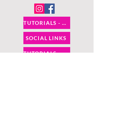
TUTORIALS - DIXIE BELLE
SOCIAL LINKS
TUTORIALS - WOODUBEND
PAYMENT METHODS
SHIPPING INFO
RETURNS
SALES TAX
©
O! So Chic | Proudly