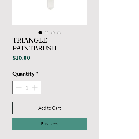
TRIANGLE
PAINTBRUSH
Price
$10.50
Quantity
*
Add to Cart
Buy Now