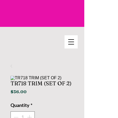
TR718 TRIM (SET OF 2)
Price
$36.00
Quantity
*