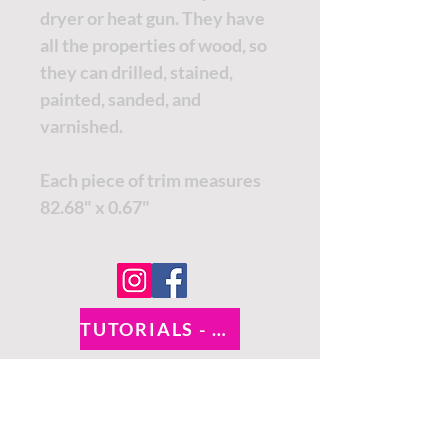
dryer or heat gun. They have
all the properties of wood, so
they can drilled, stained,
painted, sanded, and
varnished.
Each piece of trim measures
82.68" x 0.67"
TUTORIALS - DIXIE BELLE
SOCIAL LINKS
TUTORIALS - WOODUBEND