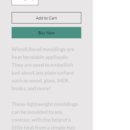
Add to Cart
Buy Now
WoodUbend mouldings are
heat bendable appliqués.
They are used to embellish
just about any plain surface
such as wood, glass, MDF,
books, and more!
These lightweight mouldings
can be moulded to any
contour, with the help of a
little heat from a simple hair