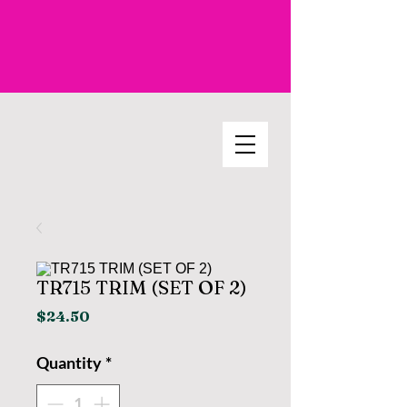
TR715 TRIM (SET OF 2)
Price
$24.50
Quantity
*