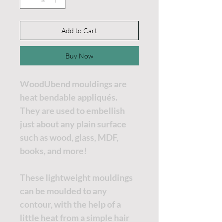
Add to Cart
Buy Now
WoodUbend mouldings are
heat bendable appliqués.
They are used to embellish
just about any plain surface
such as wood, glass, MDF,
books, and more!
These lightweight mouldings
can be moulded to any
contour, with the help of a
little heat from a simple hair