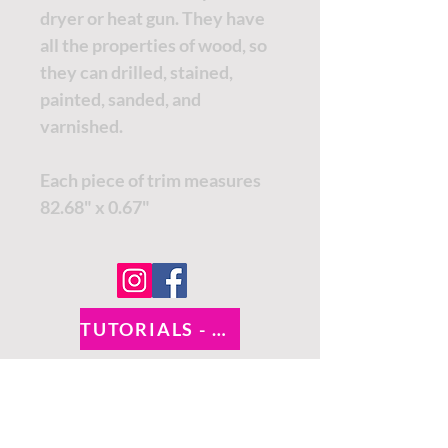
dryer or heat gun. They have
all the properties of wood, so
they can drilled, stained,
painted, sanded, and
varnished.
Each piece of trim measures
82.68" x 0.67"
TUTORIALS - DIXIE BELLE
SOCIAL LINKS
TUTORIALS - WOODUBEND