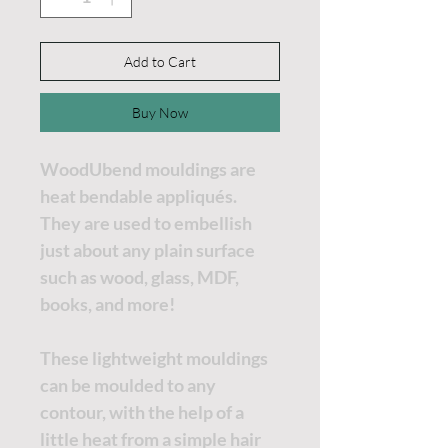
Add to Cart
Buy Now
WoodUbend mouldings are
heat bendable appliqués.
They are used to embellish
just about any plain surface
such as wood, glass, MDF,
books, and more!
These lightweight mouldings
can be moulded to any
contour, with the help of a
little heat from a simple hair