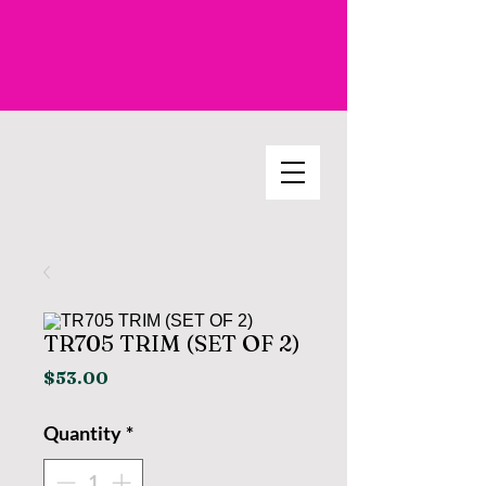
TR705 TRIM (SET OF 2)
Price
$53.00
Quantity
*