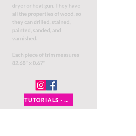
dryer or heat gun. They have
all the properties of wood, so
they can drilled, stained,
painted, sanded, and
varnished.
Each piece of trim measures
82.68" x 0.67"
TUTORIALS - DIXIE BELLE
SOCIAL LINKS
TUTORIALS - WOODUBEND