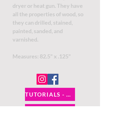
dryer or heat gun. They have
all the properties of wood, so
they can drilled, stained,
painted, sanded, and
varnished.
Measures: 82.5" x .125"
TUTORIALS - DIXIE BELLE
SOCIAL LINKS
TUTORIALS - WOODUBEND