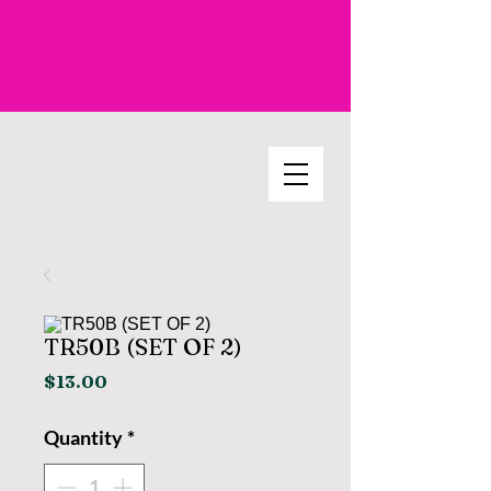
TR50B (SET OF 2)
Price
$13.00
Quantity
*