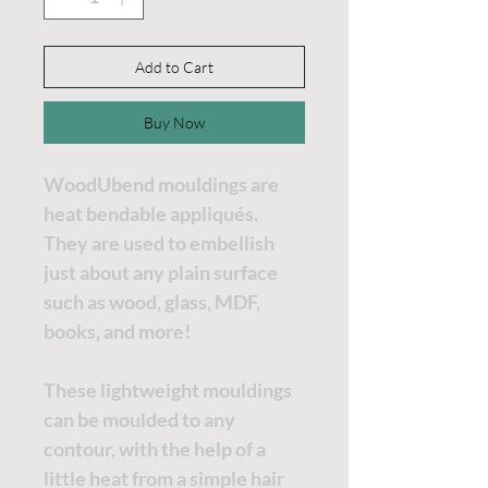
Add to Cart
Buy Now
WoodUbend mouldings are
heat bendable appliqués.
They are used to embellish
just about any plain surface
such as wood, glass, MDF,
books, and more!
These lightweight mouldings
can be moulded to any
contour, with the help of a
little heat from a simple hair