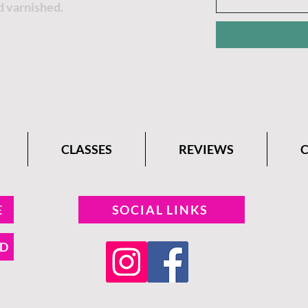
d varnished.
CLASSES
REVIEWS
E
SOCIAL LINKS
ND