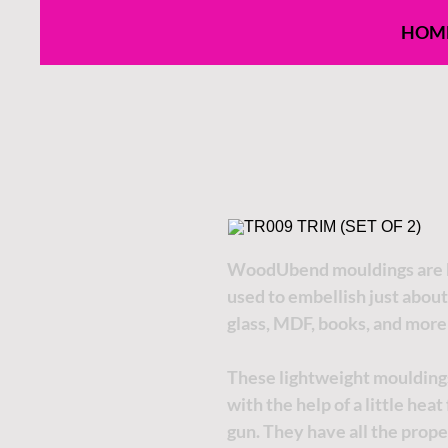
HOM
WoodUbend mouldings are h
used to embellish just about
glass, MDF, books, and more
These lightweight moulding
with the help of a little hea
gun. They have all the proper