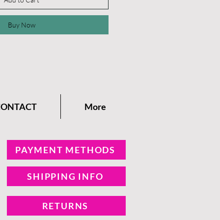
Buy Now
CONTACT
More
PAYMENT METHODS
SHIPPING INFO
RETURNS