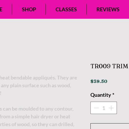
E
SHOP
CLASSES
REVIEWS
TR009 TRIM 
eat bendable appliqués. They are
Price
$39.50
 any plain surface such as wood,
!
Quantity
*
s can be moulded to any contour,
t from a simple hair dryer or heat
ties of wood, so they can drilled,