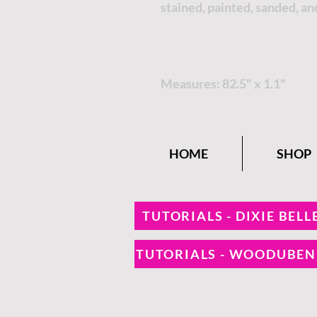
stained, painted, sanded, an
Measures: 82.5" x 1.1"
HOME
SHOP
TUTORIALS - DIXIE BELL
TUTORIALS - WOODUBE