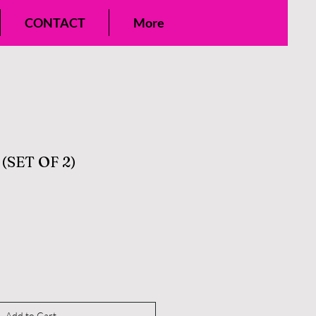
CONTACT
More
(SET OF 2)
Add to Cart