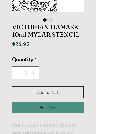
VICTORIAN DAMASK
10ml MYLAR STENCIL
Price
$24.95
Quantity
*
Add to Cart
Buy Now
Our reusable mylar stencils
were designed with you in