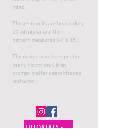
mind.
These stencils are heavy duty
10 mil mylar and the
pattern measures 14" x 18".
The designs can be repeated
in any direction. Clean
promptly after use with soap
and water.
TUTORIALS - DIXIE BELLE