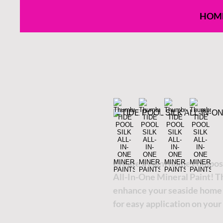
HOM
Create a calm home composer
All-In-One Mineral Paint! Th
enhance your seaside home d
for easy application on your