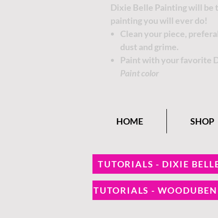
Dixie Belle Painting will be
painting you will ever do!
Clean your piece, prefer
dust and grime.
Paint with your favorite 
Paint color
HOME
SHOP
TUTORIALS - DIXIE BELL
TUTORIALS - WOODUBE