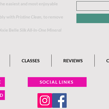
 the easiest and most enjoyable
ably with
Pristine Clean,
to remove
Dixie Belle
Silk All-In-One Mineral
CLASSES
REVIEWS
E
SOCIAL LINKS
ND