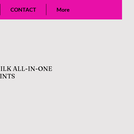
CONTACT
More
SILK ALL-IN-ONE
INTS