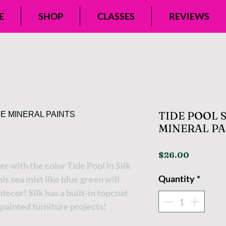
E
SHOP
CLASSES
REVIEWS
TIDE POOL 
MINERAL PA
Price
$26.00
 with the color Tide Pool in Silk
Quantity
*
is sea mist like blue green will
ecor! Silk has a built-in topcoat
 painted furniture projects!