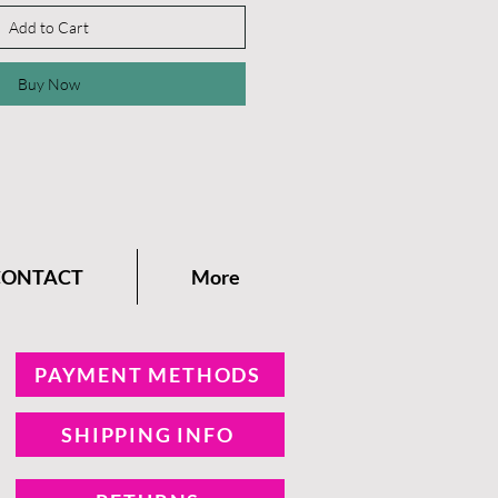
Add to Cart
Buy Now
CONTACT
More
PAYMENT METHODS
SHIPPING INFO