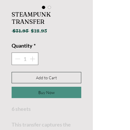
STEAMPUNK
TRANSFER
Regular
Sale
 $31.95 
$18.95
Price
Price
Quantity
*
Add to Cart
Buy Now
6 sheets
This transfer captures the