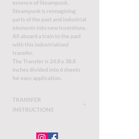
essence of Steampunk.
Steampunk is reimagining
parts of the past and industrial
elements into new inventions.
All aboard a train to the past
with this industrialized
transfer.
The Transfer is 24.8 x 38.8
inches divided into 6 sheets
for easy application.
TRANSFER
INSTRUCTIONS
The Belles and Whistles
Transfers are easy to apply