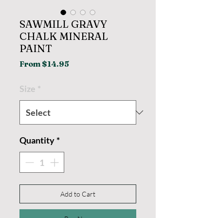
SAWMILL GRAVY
CHALK MINERAL
PAINT
Sale
From
$14.95
Price
Size
*
Quantity
*
Add to Cart