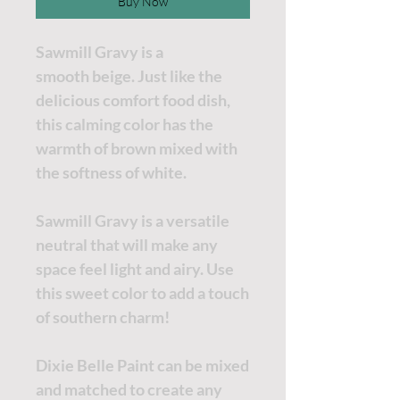
Buy Now
Sawmill Gravy is a
smooth beige. Just like the
delicious comfort food dish,
this calming color has the
warmth of brown mixed with
the softness of white.
Sawmill Gravy is a versatile
neutral that will make any
space feel light and airy. Use
this sweet color to add a touch
of southern charm!
Dixie Belle Paint can be mixed
and matched to create any