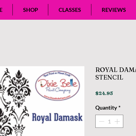
E
SHOP
CLASSES
REVIEWS
ROYAL DAMA
STENCIL
Price
$24.95
Quantity
*