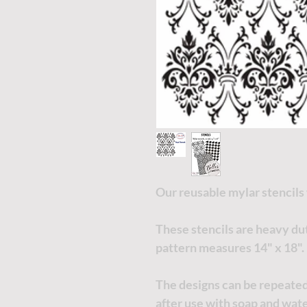
Our reusable mylar stencils
These stencils are heavy du
pattern measures 14" x 18".
The designs can be repeated
after use with soap and wate