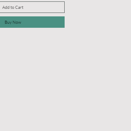
Add to Cart
Buy Now