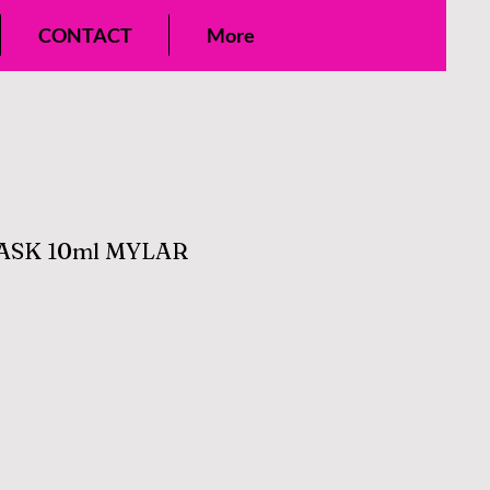
CONTACT
More
SK 10ml MYLAR