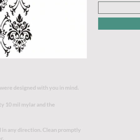
 were designed with you in mind.
ty 10 mil mylar and the
 in any direction. Clean promptly
r.