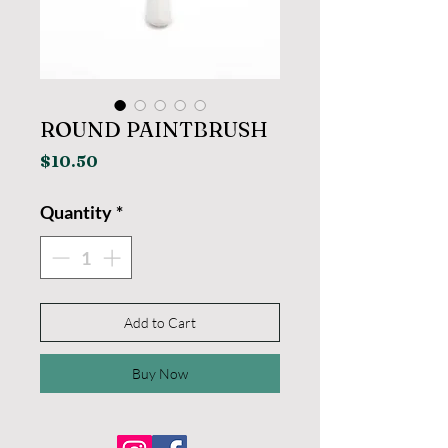
ROUND PAINTBRUSH
Price
$10.50
Quantity
*
Add to Cart
Buy Now