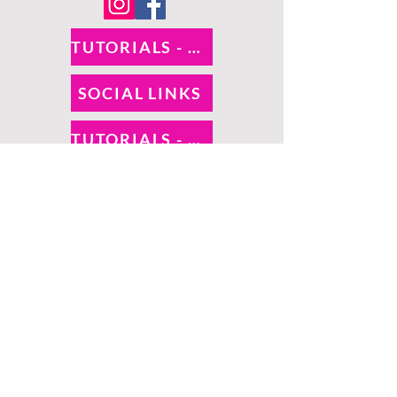
TUTORIALS - DIXIE BELLE
SOCIAL LINKS
TUTORIALS - WOODUBEND
PAYMENT METHODS
SHIPPING INFO
RETURNS
SALES TAX
©
O! So Chic | Proudly
created by