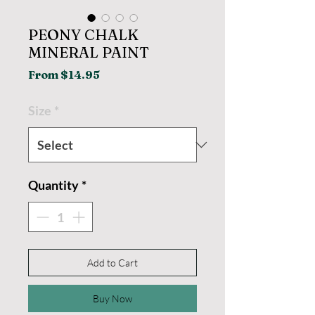
PEONY CHALK
MINERAL PAINT
Sale
From
$14.95
Price
Size
*
Quantity
*
Add to Cart
Buy Now