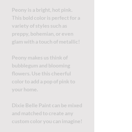
Peony is a bright, hot pink.
This bold color is perfect for a
variety of styles such as
preppy, bohemian, or even
glam with a touch of metallic!
Peony makes us think of
bubblegum and blooming
flowers. Use this cheerful
color to add a pop of pink to
your home.
Dixie Belle Paint can be mixed
and matched to create any
custom color you can imagine!