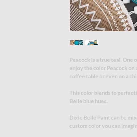
Peacock is a true teal. One o
enjoy the color Peacock on 
coffee table or even on a ch
This color blends to perfect
Belle blue hues.
Dixie Belle Paint can be mi
custom color you can imagi