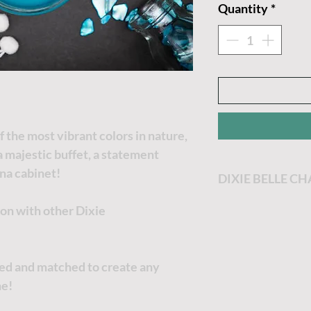
Quantity
*
f the most vibrant colors in nature,
a majestic buffet, a statement
ina cabinet!
DIXIE BELLE C
Dixie Belle Paint
ion with other Dixie
most enjoyable p
Dixie Belle Paint 
goes a long way. T
xed and matched to create any
the thicker it will
ne!
no worries, just a