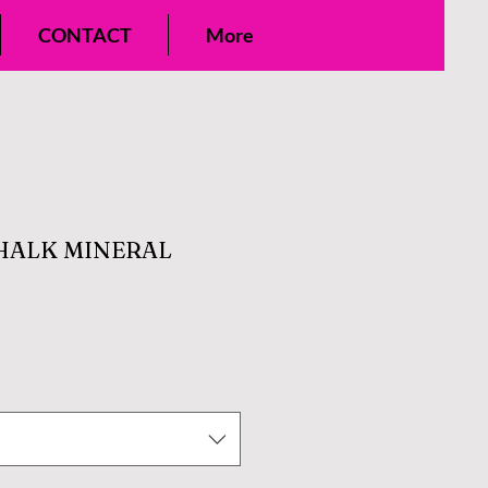
CONTACT
More
HALK MINERAL
e
ce