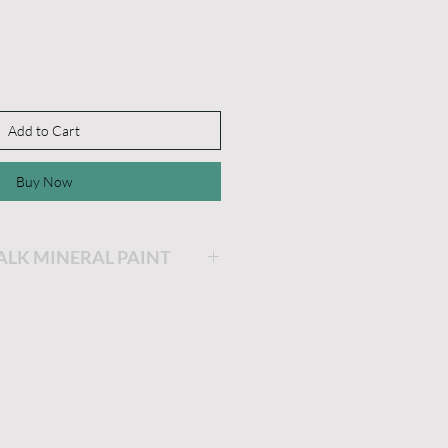
Add to Cart
Buy Now
HALK MINERAL PAINT
ing will be the easiest and
ainting you will ever do!
is very thick and a little
he longer the lid stays off,
 get. If you'd like it thinner,
dd a little water and stir.