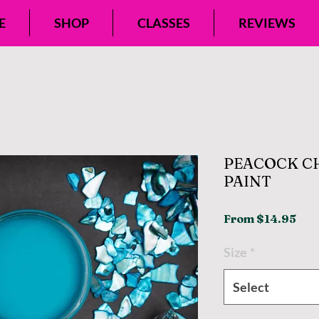
E
SHOP
CLASSES
REVIEWS
PEACOCK C
PAINT
Sal
From
$14.95
Pri
Size
*
Select