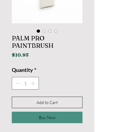
PALM PRO
PAINTBRUSH
Price
$10.95
Quantity
*
Add to Cart
Buy Now