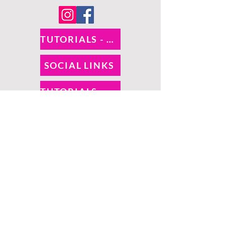
TUTORIALS - DIXIE BELLE
SOCIAL LINKS
TUTORIALS - WOODUBEND
PAYMENT METHODS
SHIPPING INFO
RETURNS
SALES TAX
©
O! So Chic | Proudly