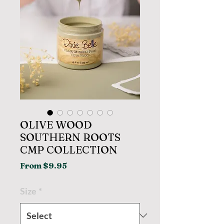
OLIVE WOOD
SOUTHERN ROOTS
CMP COLLECTION
Sale
From
$9.95
Price
Size
*