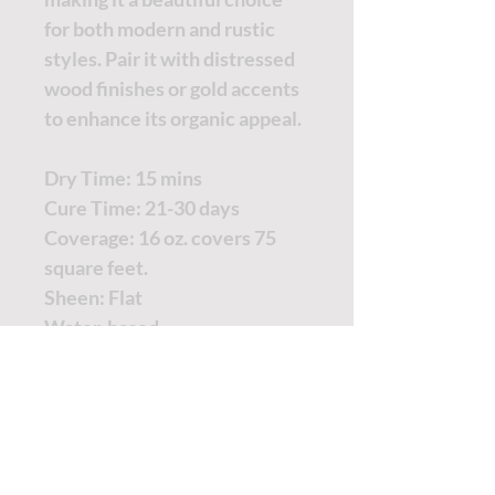
for both modern and rustic
styles. Pair it with distressed
wood finishes or gold accents
to enhance its organic appeal.
Dry Time: 15 mins
Cure Time: 21-30 days
Coverage: 16 oz. covers 75
square feet.
Sheen: Flat
Water-based
TUTORIALS - DIXIE BELLE