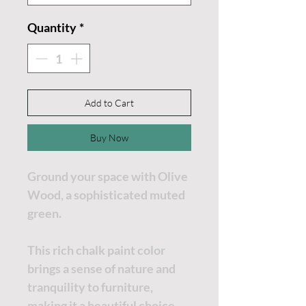
Quantity
*
Add to Cart
Buy Now
Ground your space with Olive
Wood, a sophisticated muted
green.
This rich chalk paint color
brings a sense of nature and
tranquility to furniture,
making it a beautiful choice