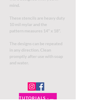
mind.
These stencils are heavy duty
10 mil mylar and the
pattern measures 14" x 18".
The designs can be repeated
in any direction. Clean
promptly after use with soap
and water.
TUTORIALS - DIXIE BELLE