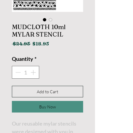
MUDCLOTH 10ml
MYLAR STENCIL
Regular
Sale
 $24.95 
$18.95
Price
Price
Quantity
*
Add to Cart
Buy Now
Our reusable mylar stencils
were designed with you in