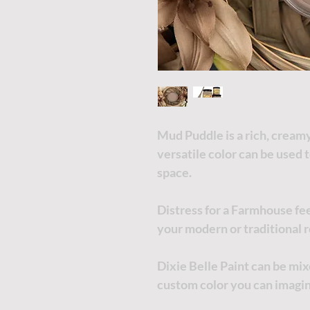
Mud Puddle is a rich, creamy 
versatile color can be used 
space.
Distress for a Farmhouse fee
your modern or traditional r
Dixie Belle Paint can be mi
custom color you can imagi