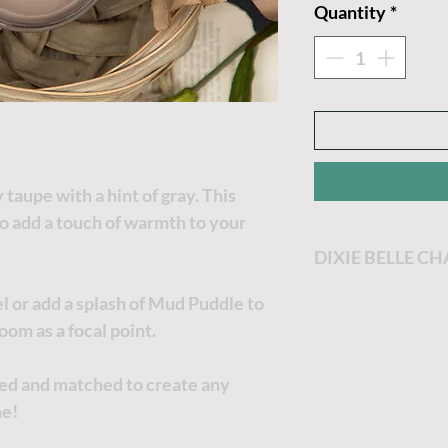
Quantity
*
taupe with a hint of gray. This
to add a touch of warmth to your
DIXIE BELLE C
Dixie Belle Paint
l or add a splash of Mud Puddle to
most enjoyable p
oom as a focal point.
Dixie Belle Paint 
goes a long way. T
xed and matched to create any
the thicker it will
ne!
no worries, just a