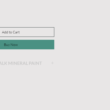
Add to Cart
Buy Now
HALK MINERAL PAINT
ing will be the easiest and
ainting you will ever do!
is very thick and a little
he longer the lid stays off,
 get. If you'd like it thinner,
dd a little water and stir.