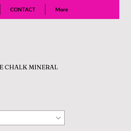
CONTACT
More
E CHALK MINERAL
e
ce