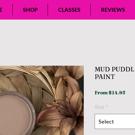
E
SHOP
CLASSES
REVIEWS
MUD PUDDL
PAINT
Sal
From
$14.95
Pri
Size
*
Select