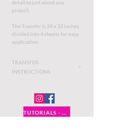
detail to just about any
project.
The Transfer is 24 x 32 inches
divided into 4 sheets for easy
application.
TRANSFER
INSTRUCTIONS
The Belles and Whistles
Transfers are easy to apply
and add an artistic touch to
your furniture.
TUTORIALS - DIXIE BELLE
Once you are ready to apply
SOCIAL LINKS