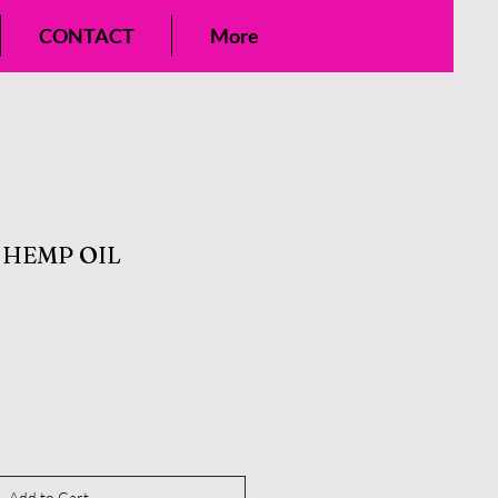
CONTACT
More
HEMP OIL
Add to Cart