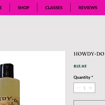
E
SHOP
CLASSES
REVIEWS
HOWDY-DO 
Price
$15.95
Quantity
*