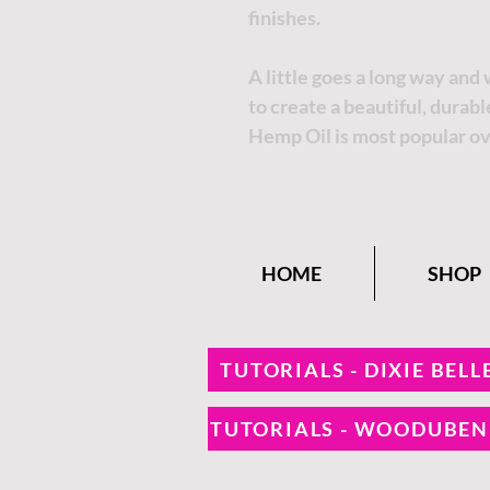
finishes.
A little goes a long way and
to create a beautiful, durab
Hemp Oil is most popular ov
HOME
SHOP
TUTORIALS - DIXIE BELL
TUTORIALS - WOODUBE