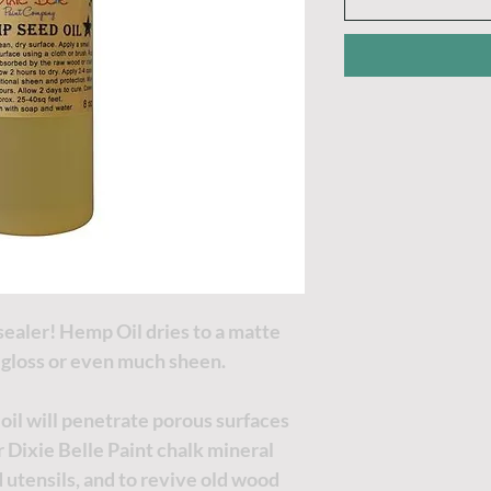
sealer! Hemp Oil dries to a matte
a gloss or even much sheen.
 oil will penetrate porous surfaces
 Dixie Belle Paint chalk mineral
d utensils, and to revive old wood