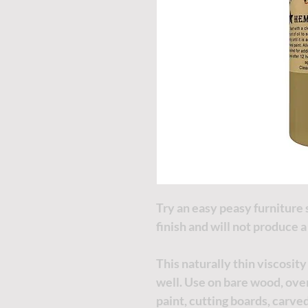
Try an easy peasy furniture 
finish and will not produce 
This naturally thin viscosity
well. Use on bare wood, over
paint, cutting boards, carve