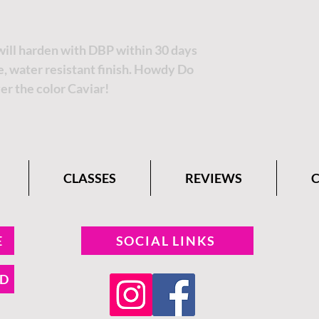
 will harden with DBP within 30 days
le, water resistant finish. Howdy Do
er the color Caviar!
CLASSES
REVIEWS
E
SOCIAL LINKS
ND