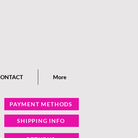
CONTACT
More
PAYMENT METHODS
SHIPPING INFO