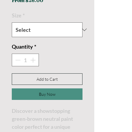
Sale
From
$26.00
Price
Size
*
Quantity
*
Add to Cart
Buy Now
Discover a showstopping
green-brown neutral paint
color perfect for a unique