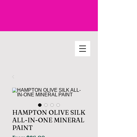
HAMPTON OLIVE SILK
ALL-IN-ONE MINERAL
PAINT