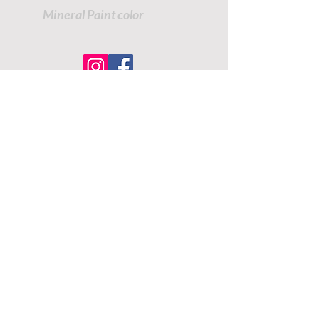
Mineral Paint color
TUTORIALS - DIXIE BELLE
SOCIAL LINKS
TUTORIALS - WOODUBEND
PAYMENT METHODS
SHIPPING INFO
RETURNS