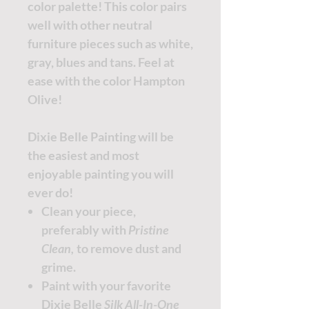
color palette! This color pairs
well with other neutral
furniture pieces such as white,
gray, blues and tans. Feel at
ease with the color Hampton
Olive!
Dixie Belle Painting will be
the easiest and most
enjoyable painting you will
ever do!
Clean your piece,
preferably with
Pristine
Clean,
to remove dust and
grime.
Paint with your favorite
Dixie Belle
Silk All-In-One