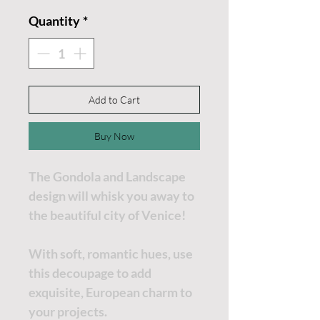
Quantity
*
Add to Cart
Buy Now
The Gondola and Landscape
design will whisk you away to
the beautiful city of Venice!
With soft, romantic hues, use
this decoupage to add
exquisite, European charm to
your projects.