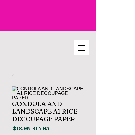
GONDOLA AND
LANDSCAPE A1 RICE
DECOUPAGE PAPER
Regular
Sale
 $18.95 
$14.95
Price
Price