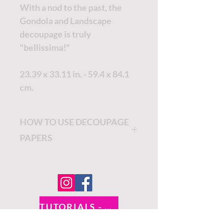
With a nod to the past, the
Gondola and Landscape
decoupage is truly
"bellissima!"
23.39 x 33.11 in. - 59.4 x 84.1
cm.
HOW TO USE DECOUPAGE
PAPERS
Decide where you would like
to place your Premium Rice
Decoupage Paper. Cut the
border off of your decoupage
TUTORIALS - DIXIE BELLE
paper.