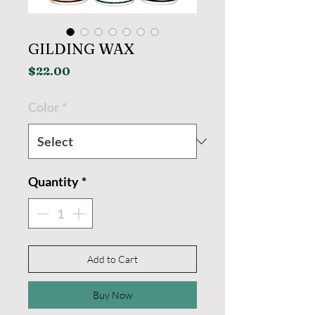
GILDING WAX
Price
$22.00
Color
*
Quantity
*
Add to Cart
Buy Now