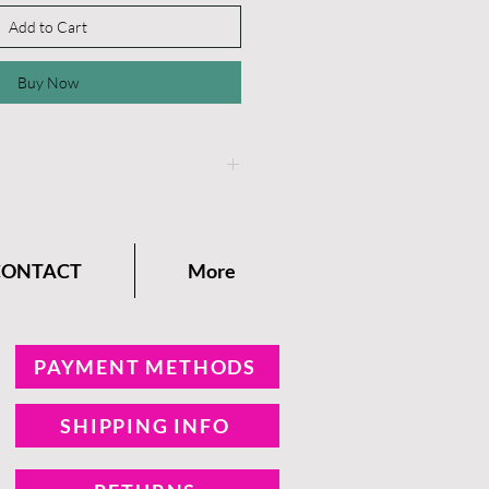
Add to Cart
Buy Now
instructions on the
Dixie
any Blog.
CONTACT
More
PAYMENT METHODS
SHIPPING INFO