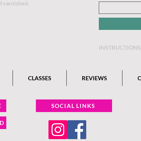
d varnished.
INSTRUCTIONS
Get step by step 
Belle Paint Comp
CLASSES
REVIEWS
E
SOCIAL LINKS
ND