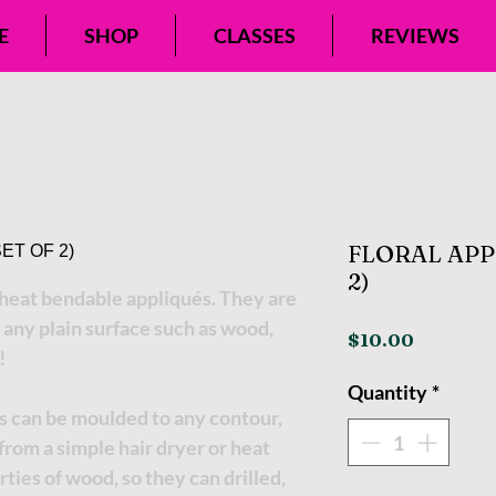
E
SHOP
CLASSES
REVIEWS
FLORAL APPL
2)
eat bendable appliqués. They are
 any plain surface such as wood,
Price
$10.00
!
Quantity
*
s can be moulded to any contour,
t from a simple hair dryer or heat
ties of wood, so they can drilled,