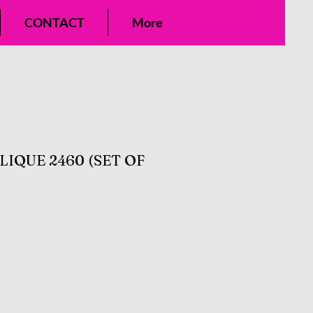
CONTACT
More
IQUE 2460 (SET OF