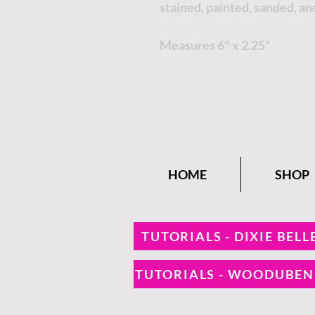
stained, painted, sanded, an
Measures 6" x 2.25"
HOME
SHOP
TUTORIALS - DIXIE BELL
TUTORIALS - WOODUBE