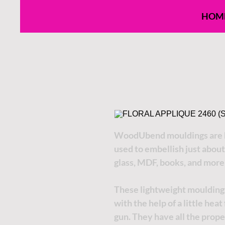
HOM
WoodUbend mouldings are h
used to embellish just about
glass, MDF, books, and more
These lightweight moulding
with the help of a little hea
gun. They have all the proper