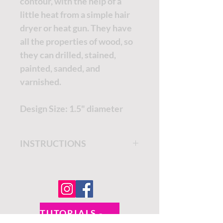
contour, with the help of a
little heat from a simple hair
dryer or heat gun. They have
all the properties of wood, so
they can drilled, stained,
painted, sanded, and
varnished.
Design Size: 1.5" diameter
INSTRUCTIONS
Get step by step instructions
on the
Dixie Belle Paint
Company Blog.
TUTORIALS - DIXIE BELLE