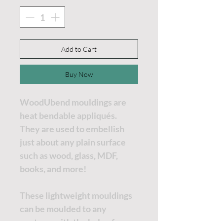
Add to Cart
Buy Now
WoodUbend mouldings are
heat bendable appliqués.
They are used to embellish
just about any plain surface
such as wood, glass, MDF,
books, and more!
These lightweight mouldings
can be moulded to any