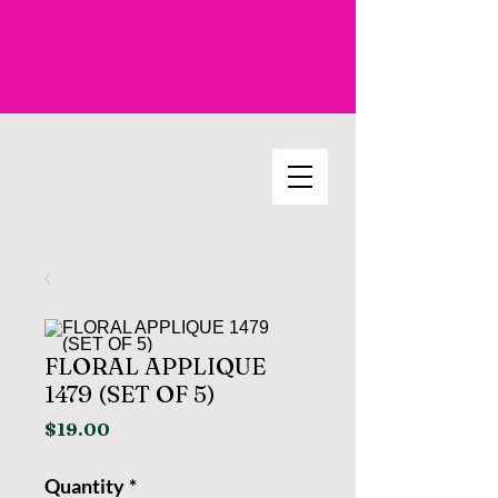
FLORAL APPLIQUE
1479 (SET OF 5)
Price
$19.00
Quantity
*