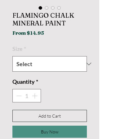
FLAMINGO CHALK
MINERAL PAINT
Sale
From
$14.95
Price
Size
*
Quantity
*
Add to Cart
Buy Now