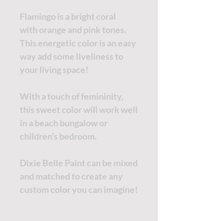
Flamingo is a bright coral
with orange and pink tones.
This energetic color is an easy
way add some liveliness to
your living space!
With a touch of femininity,
this sweet color will work well
in a beach bungalow or
children’s bedroom.
Dixie Belle Paint can be mixed
and matched to create any
custom color you can imagine!