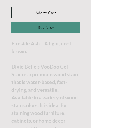
Add to Cart
Buy Now
Fireside Ash – A light, cool
brown.
Dixie Belle's VooDoo Gel
Stain is a premium wood stain
that is water-based, fast-
drying, and versatile.
Available in a variety of wood
stain colors. It is ideal for
staining wood furniture,
cabinets, or home decor