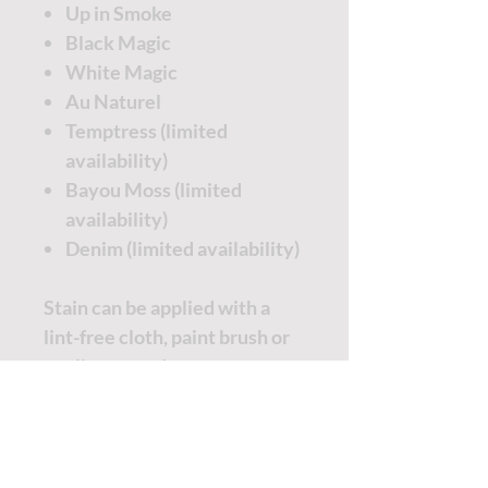
Up in Smoke
Black Magic
White Magic
Au Naturel
Temptress (limited
availability)
Bayou Moss (limited
availability)
Denim (limited availability)
Stain can be applied with a
lint-free cloth, paint brush or
applicator pad.
Apply stain and wipe off
excess.
Start with a small amount and
apply more to reach your