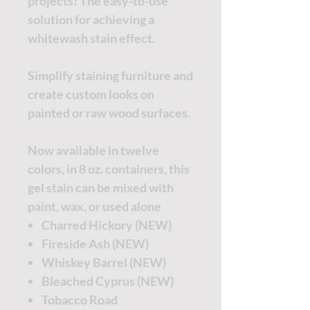
projects! The easy-to-use
solution for achieving a
whitewash stain effect.
Simplify staining furniture and
create custom looks on
painted or raw wood surfaces.
Now available in twelve
colors, in 8 oz. containers, this
gel stain can be mixed with
paint, wax, or used alone
Charred Hickory (NEW)
Fireside Ash (NEW)
Whiskey Barrel (NEW)
Bleached Cyprus (NEW)
Tobacco Road