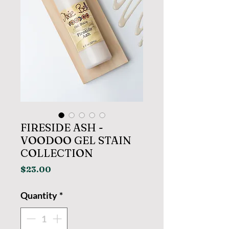
FIRESIDE ASH -
VOODOO GEL STAIN
COLLECTION
Price
$23.00
Quantity
*