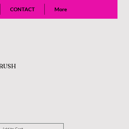
CONTACT
More
BRUSH
Add to Cart