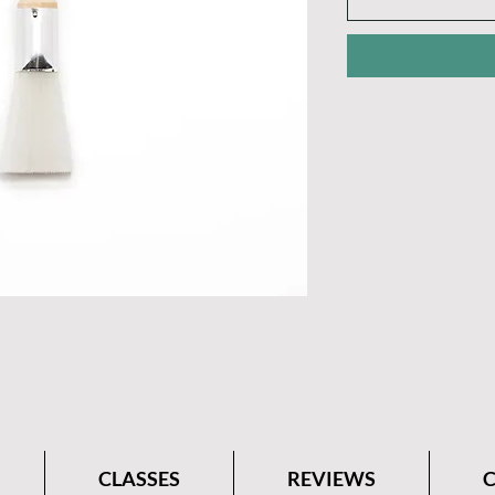
CLASSES
REVIEWS