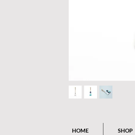
HOME
SHOP