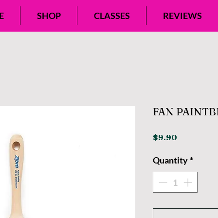
E
SHOP
CLASSES
REVIEWS
FAN PAINT
Price
$9.90
Quantity
*