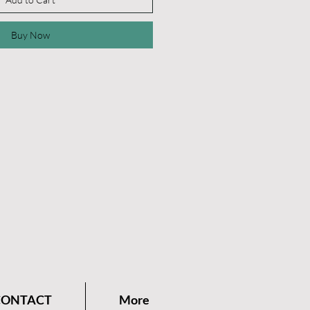
Buy Now
CONTACT
More