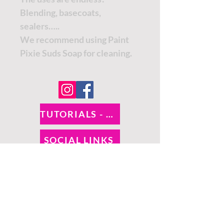
Blending, basecoats,
sealers…..
We recommend using Paint
Pixie Suds Soap for cleaning.
TUTORIALS - DIXIE BELLE
SOCIAL LINKS
TUTORIALS - WOODUBEND
PAYMENT METHODS
SHIPPING INFO