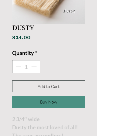
DUSTY
Price
$24.00
Quantity
*
Add to Cart
Buy Now
2 3/4″ wide
Dusty the most loved of all!
The uses are endless!