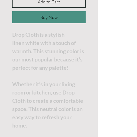
Add to Cart
Buy Now
Drop Cloth is a stylish
linen white with a touch of
warmth. This stunning color is
our most popular because it’s
perfect for any palette!
Whether it’s in your living
room or kitchen, use Drop
Cloth to create a comfortable
space. This neutral color is an
easy way to refresh your
home.