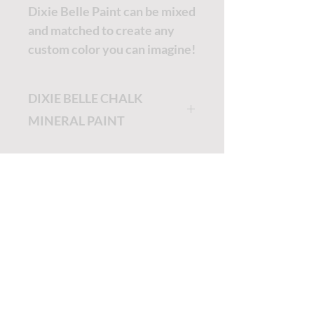
Dixie Belle Paint can be mixed
and matched to create any
custom color you can imagine!
DIXIE BELLE CHALK
MINERAL PAINT
Dixie Belle Painting will be
the easiest and most
enjoyable painting you will
ever do!
TUTORIALS - DIXIE BELLE
Dixie Belle Paint is very thick
and a little goes a long way.
SOCIAL LINKS
The longer the lid stays off,
the thicker it will get. If you'd
TUTORIALS - WOODUBEND
like it thinner, no worries, just