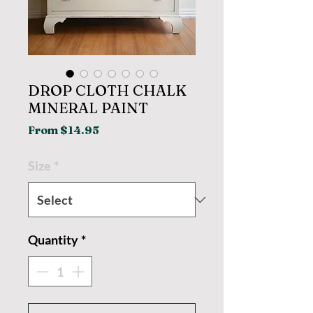
DROP CLOTH CHALK
MINERAL PAINT
Sale
From
$14.95
Price
Size
*
Quantity
*