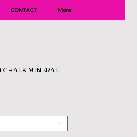
CONTACT
More
 CHALK MINERAL
e
ce