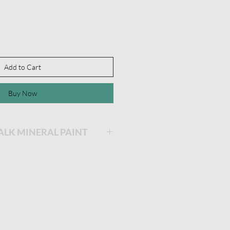
Add to Cart
Buy Now
HALK MINERAL PAINT
ing will be the easiest and
ainting you will ever do!
is very thick and a little
he longer the lid stays off,
 get. If you'd like it thinner,
dd a little water and stir.