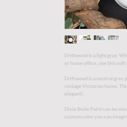
Driftwood is a light gray. 
or home office, use this soft
Driftwood is a neutral gray 
vintage Victorian home. This
elegant!
Dixie Belle Paint can be mi
custom color you can imagi