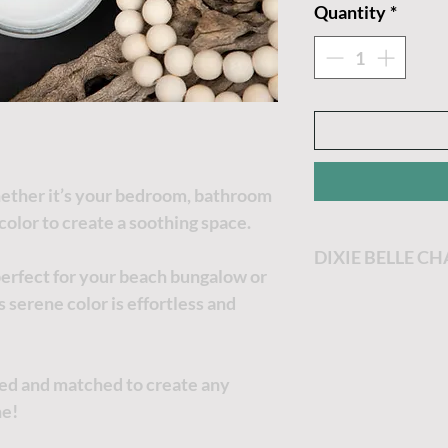
Quantity
*
Whether it’s your bedroom, bathroom
 color to create a soothing space.
DIXIE BELLE C
perfect for your beach bungalow or
Dixie Belle Paint
 serene color is effortless and
most enjoyable p
Dixie Belle Paint 
goes a long way. T
xed and matched to create any
the thicker it will
ne!
no worries, just a