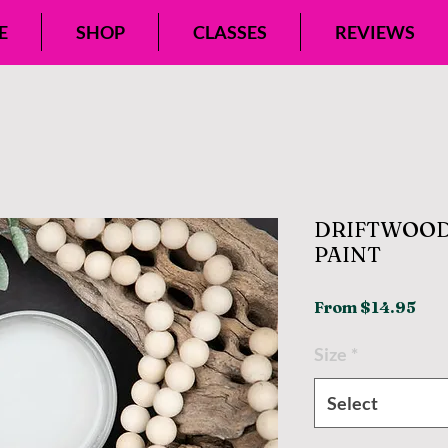
E
SHOP
CLASSES
REVIEWS
DRIFTWOOD
PAINT
Sal
From
$14.95
Pri
Size
*
Select