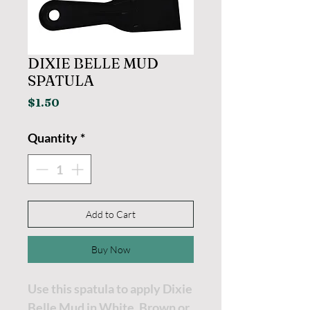
DIXIE BELLE MUD
SPATULA
Price
$1.50
Quantity
*
Add to Cart
Buy Now
Use this spatula to apply Dixie
Belle Mud in White, Brown or