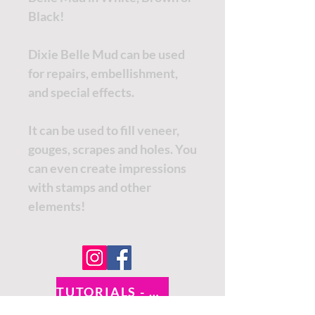
Black!
Dixie Belle Mud can be used
for repairs, embellishment,
and special effects.
It can be used to fill veneer,
gouges, scrapes and holes. You
can even create impressions
with stamps and other
elements!
TUTORIALS - DIXIE BELLE