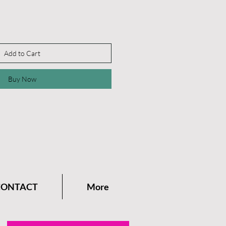
Add to Cart
Buy Now
CONTACT
More