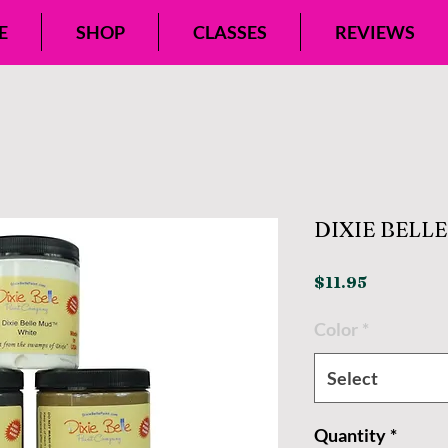
E
SHOP
CLASSES
REVIEWS
DIXIE BELL
Price
$11.95
Color
*
Select
Quantity
*