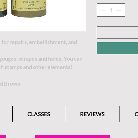
 for repairs, embellishment, and
, gouges, scrapes and holes. You can
th stamps and other elements!
nd Brown.
CLASSES
REVIEWS