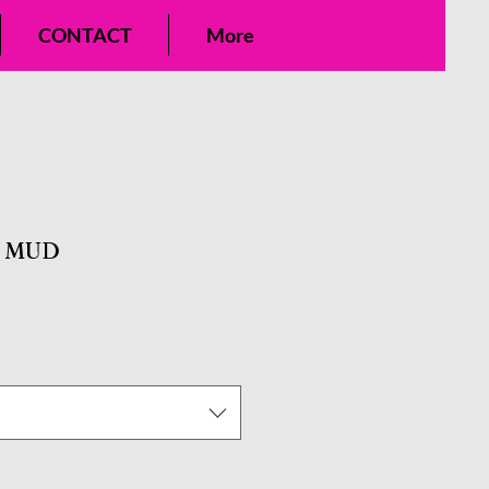
CONTACT
More
E MUD