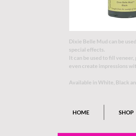
Dixie Belle Mud can be used
special effects.
It can be used to fill veneer
even create impressions wi
Available in White, Black a
HOME
SHOP