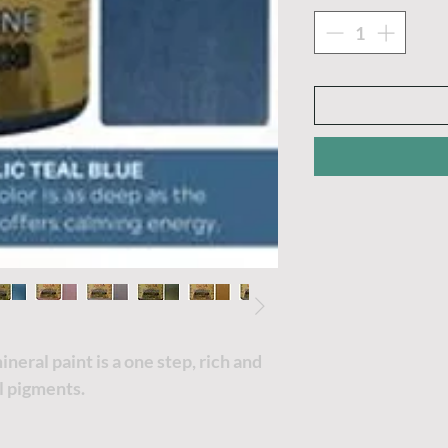
eral paint is a one step, rich and
ul pigments.