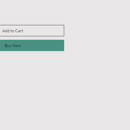
Add to Cart
Buy Now