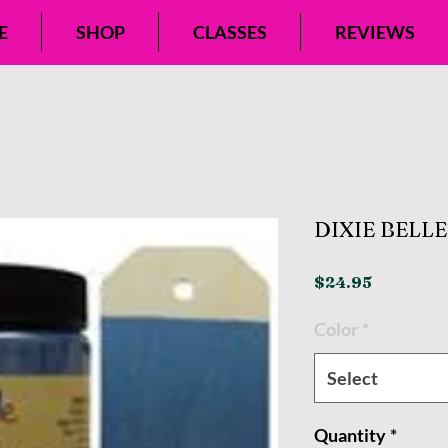
E
SHOP
CLASSES
REVIEWS
DIXIE BELL
Price
$24.95
Color
*
Select
Quantity
*