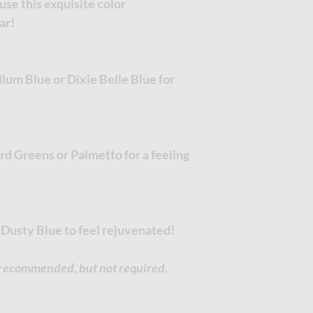
use this exquisite color
ar!
um Blue or Dixie Belle Blue for
d Greens or Palmetto for a feeling
 Dusty Blue to feel rejuvenated!
s recommended, but not required.