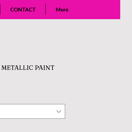
CONTACT
More
E METALLIC PAINT