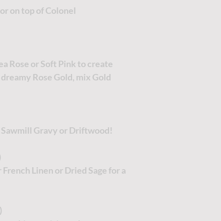
lor on top of Colonel
Tea Rose or Soft Pink to create
 dreamy Rose Gold, mix Gold
r Sawmill Gravy or Driftwood!
)
 French Linen or Dried Sage for a
)