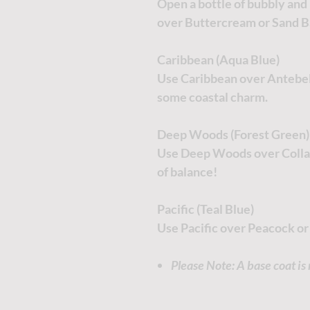
Open a bottle of bubbly and 
over Buttercream or Sand B
Caribbean (Aqua Blue)
Use Caribbean over Antebell
some coastal charm.
Deep Woods (Forest Green)
Use Deep Woods over Collar
of balance!
Pacific (Teal Blue)
Use Pacific over Peacock or
Please Note: A base coat i