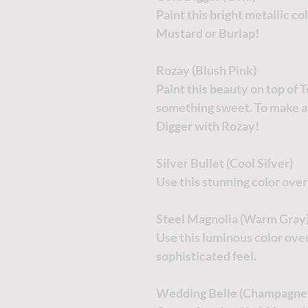
Paint this bright metallic co
Mustard or Burlap!
Rozay (Blush Pink)
Paint this beauty on top of 
something sweet. To make a
Digger with Rozay!
Silver Bullet (Cool Silver)
Use this stunning color ove
Steel Magnolia (Warm Gray
Use this luminous color over
sophisticated feel.
Wedding Belle (Champagne