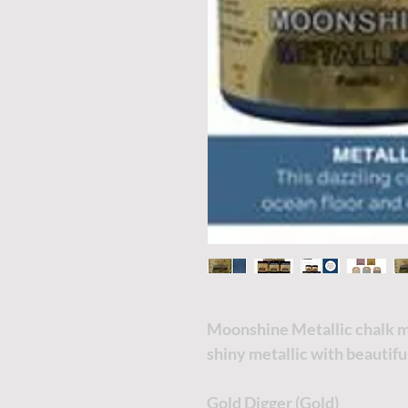
Moonshine Metallic chalk min
shiny metallic with beautif
Gold Digger (Gold)