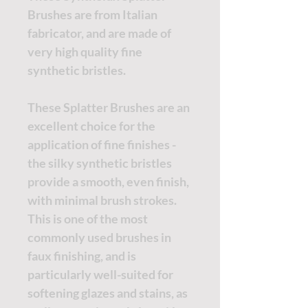
Brushes are from Italian
fabricator, and are made of
very high quality fine
synthetic bristles.
These Splatter Brushes are an
excellent choice for the
application of fine finishes -
the silky synthetic bristles
provide a smooth, even finish,
with minimal brush strokes.
This is one of the most
commonly used brushes in
faux finishing, and is
particularly well-suited for
softening glazes and stains, as