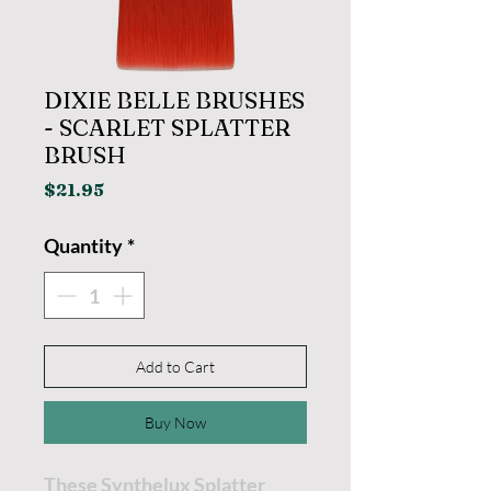
DIXIE BELLE BRUSHES
- SCARLET SPLATTER
BRUSH
Price
$21.95
Quantity
*
Add to Cart
Buy Now
These Synthelux Splatter