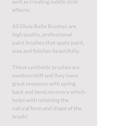
well as creating subtle strié
effects.
All Dixie Belle Brushes are
high quality, professional
paint brushes that apply paint,
wax and finishes beautifully.
These synthetic brushes are
medium/stiff and they have
great response with spring
back and bend recovery which
helps with retaining the
natural form and shape of the
brush!
All brushes are sold