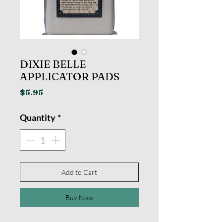
DIXIE BELLE
APPLICATOR PADS
Price
$5.95
Quantity
*
Add to Cart
Buy Now