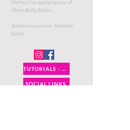
Perfect for applying any of
Dixie Belle Stains
Achieves an even, flawless
finish
TUTORIALS - DIXIE BELLE
SOCIAL LINKS
TUTORIALS - WOODUBEND
PAYMENT METHODS
SHIPPING INFO