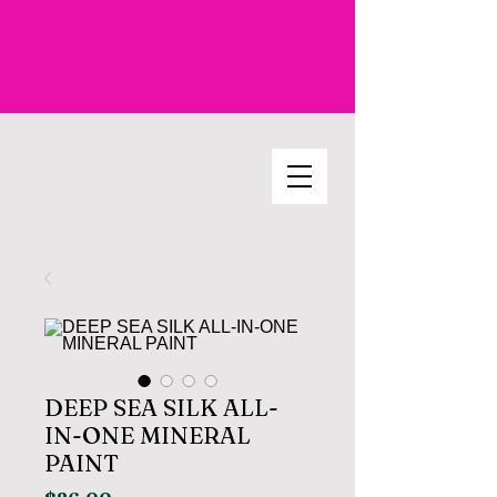
DEEP SEA SILK ALL-
IN-ONE MINERAL
PAINT