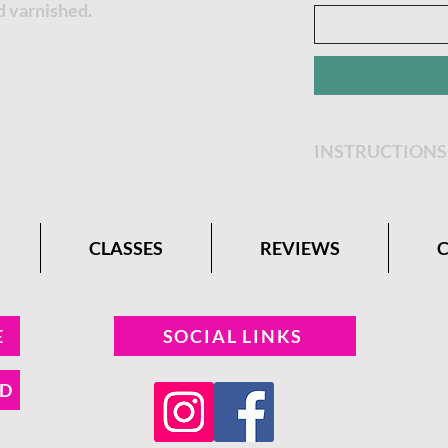
d varnished.
INSTRUCTIONS
Get step by step 
Belle Paint Comp
CLASSES
REVIEWS
E
SOCIAL LINKS
ND