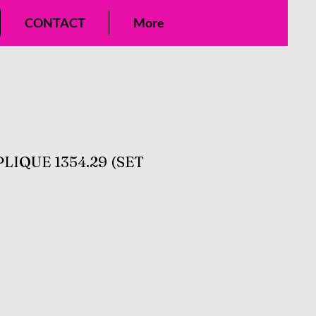
CONTACT
More
IQUE 1354.29 (SET