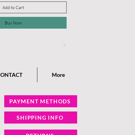
Add to Cart
Buy Now
instructions on the
Dixie
any Blog.
CONTACT
More
PAYMENT METHODS
SHIPPING INFO