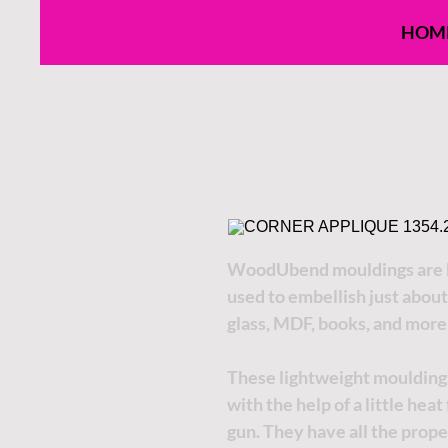
HOM
WoodUbend mouldings are h
used to embellish just about
glass, MDF, books, and more
These lightweight moulding
with the help of a little hea
gun. They have all the proper