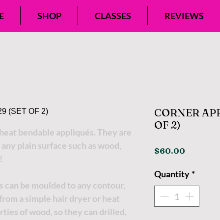
E
SHOP
CLASSES
REVIEWS
CORNER APPL
OF 2)
eat bendable appliqués. They are
 any plain surface such as wood,
Price
$60.00
!
Quantity
*
s can be moulded to any contour,
t from a simple hair dryer or heat
ties of wood, so they can drilled,