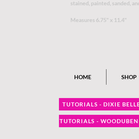
stained, painted, sanded, an
Measures 6.75" x 11.4"
HOME
SHOP
TUTORIALS - DIXIE BELL
TUTORIALS - WOODUBE