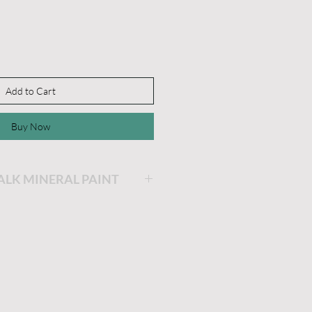
Add to Cart
Buy Now
HALK MINERAL PAINT
ing will be the easiest and
ainting you will ever do!
is very thick and a little
he longer the lid stays off,
 get. If you'd like it thinner,
dd a little water and stir.