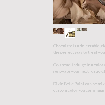
Chocolate is a delectable, r
the perfect way to treat you
Go ahead, indulge in a color
renovate your next rustic-ch
Dixie Belle Paint can be mi
custom color you can imagi