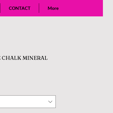
CONTACT
More
 CHALK MINERAL
e
ce