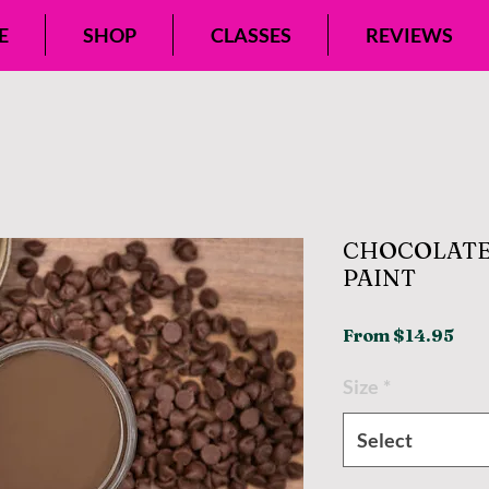
E
SHOP
CLASSES
REVIEWS
CHOCOLATE
PAINT
Sal
From
$14.95
Pri
Size
*
Select