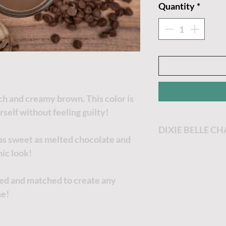
Quantity
*
ich and creamy brown. This color is
rself without feeling guilty!
DIXIE BELLE C
 as sweet as melted chocolate and
Dixie Belle Paint
ic look!
most enjoyable p
Dixie Belle Paint 
xed and matched to create any
goes a long way. T
ne!
the thicker it will
no worries, just a