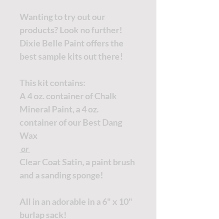
Wanting to try out our
products? Look no further!
Dixie Belle Paint offers the
best sample kits out there!
This kit contains:
A 4 oz. container of Chalk
Mineral Paint, a 4 oz.
container of our Best Dang
Wax
or
Clear Coat Satin, a paint brush
and a sanding sponge!
All in an adorable in a 6" x 10"
burlap sack!