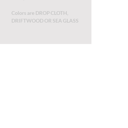
Colors are DROP CLOTH,
DRIFTWOOD OR SEA GLASS
TUTORIALS - DIXIE BELLE
SOCIAL LINKS
TUTORIALS - WOODUBEND
PAYMENT METHODS
SHIPPING INFO