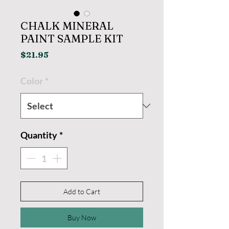
CHALK MINERAL
PAINT SAMPLE KIT
Price
$21.95
Color
*
Quantity
*
Add to Cart
Buy Now